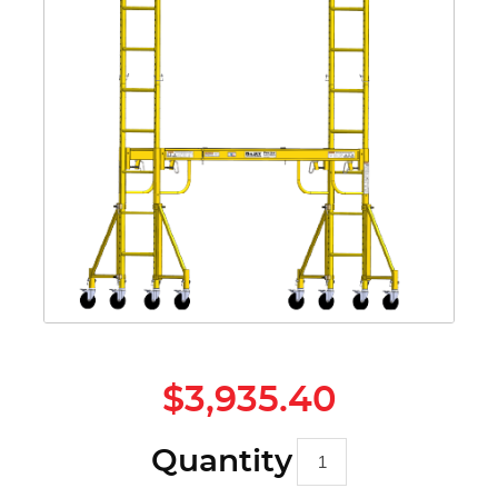
$3,935.40
Quantity