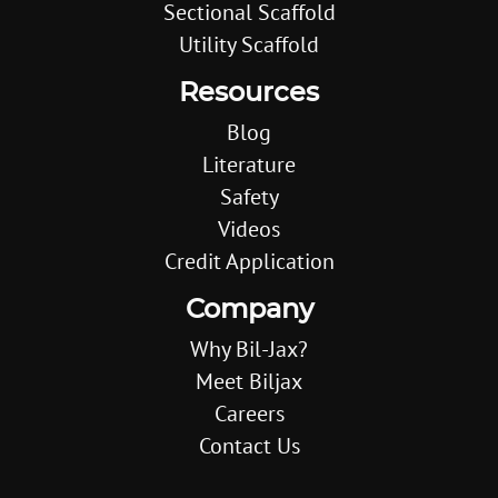
Sectional Scaffold
Utility Scaffold
Resources
Blog
Literature
Safety
Videos
Credit Application
Company
Why Bil-Jax?
Meet Biljax
Careers
Contact Us