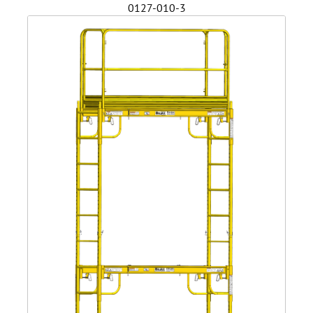
0127-010-3
Safety
Videos