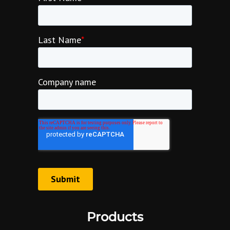
Products