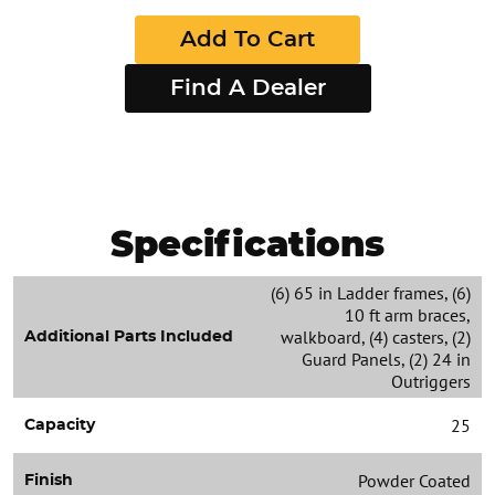
Add To Cart
Find A Dealer
Specifications
(6) 65 in Ladder frames, (6)
10 ft arm braces,
walkboard, (4) casters, (2)
Additional Parts Included
Guard Panels, (2) 24 in
Outriggers
25
Capacity
Powder Coated
Finish