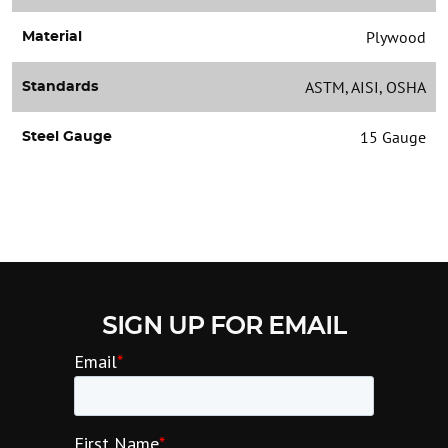
Plywood
Material
ASTM, AISI, OSHA
Standards
15 Gauge
Steel Gauge
SIGN UP FOR EMAIL