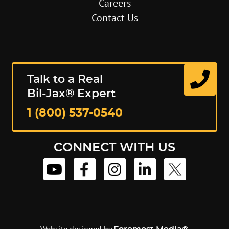
Careers
Contact Us
Talk to a Real
Bil-Jax® Expert
1 (800) 537-0540
CONNECT WITH US
Website designed by