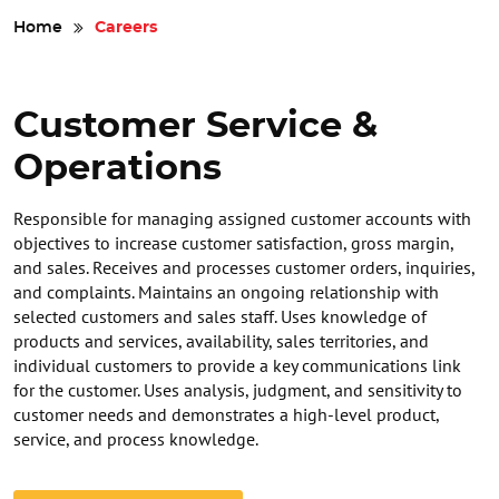
Safety
Home
Careers
Videos
Customer Service &
Operations
Responsible for managing assigned customer accounts with
objectives to increase customer satisfaction, gross margin,
and sales. Receives and processes customer orders, inquiries,
and complaints. Maintains an ongoing relationship with
selected customers and sales staff. Uses knowledge of
products and services, availability, sales territories, and
individual customers to provide a key communications link
for the customer. Uses analysis, judgment, and sensitivity to
customer needs and demonstrates a high-level product,
service, and process knowledge.