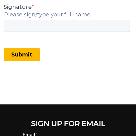
SIGN UP FOR EMAIL