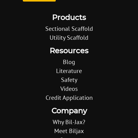
Products
Sectional Scaffold
Utility Scaffold
Resources
Blog
Literature
Safety
Videos
Credit Application
Company
Why Bil-Jax?
Meet Biljax