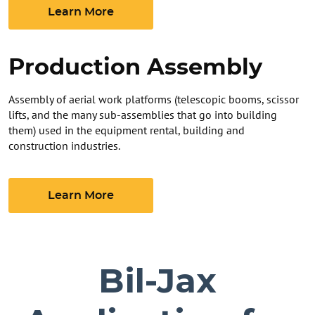
Learn More
Production Assembly
Assembly of aerial work platforms (telescopic booms, scissor
lifts, and the many sub-assemblies that go into building
them) used in the equipment rental, building and
construction industries.
Learn More