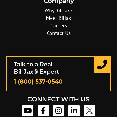
Company
Why Bil-Jax?
Meet Biljax
Careers
Contact Us
Talk to a Real
Bil-Jax® Expert
1 (800) 537-0540
CONNECT WITH US