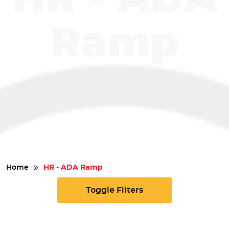
Safety
Ramp
Videos
Home
HR - ADA Ramp
Toggle Filters