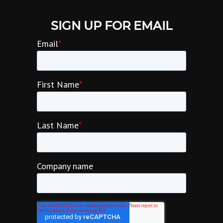
SIGN UP FOR EMAIL