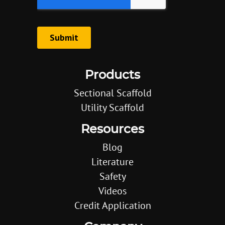
Products
Sectional Scaffold
Utility Scaffold
Resources
Blog
Literature
Safety
Videos
Credit Application