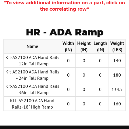
*To view additional information on a part, click on
the correlating row*
HR - ADA Ramp
Width
Height
Length
Weight
Name
(IN)
(IN)
(IN)
(LBS)
Kit-AS2100 ADA Hand Rails
0
0
0
140
- 12in Tall Ramp
Kit-AS2100 ADA Hand Rails
0
0
0
180
- 24in Tall Ramp
Kit-AS2100 ADA Hand Rails
0
0
0
134.5
- 36in Tall Ramp
KIT-AS2100 ADA Hand
0
0
0
160
Rails-18" High Ramp