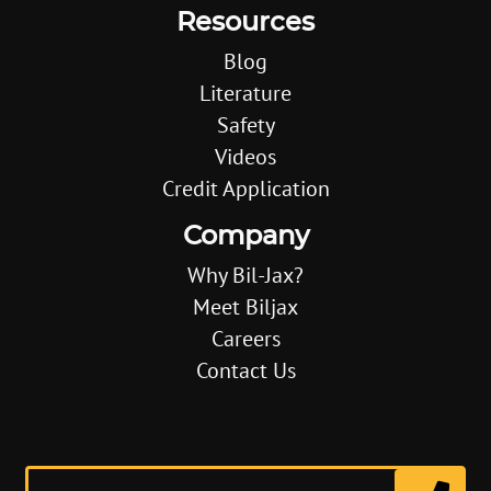
Resources
Blog
Literature
Safety
Videos
Credit Application
Company
Why Bil-Jax?
Meet Biljax
Careers
Contact Us