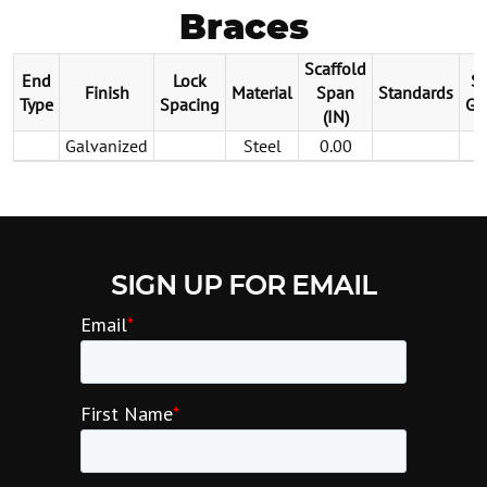
Braces
Scaffold
End
Lock
St
Finish
Material
Span
Standards
Type
Spacing
Ga
(IN)
Galvanized
Steel
0.00
SIGN UP FOR EMAIL