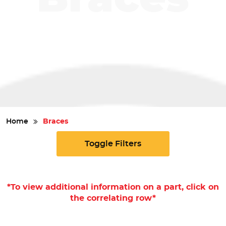
Safety
Videos
Home
Braces
Toggle Filters
*To view additional information on a part, click on
the correlating row*