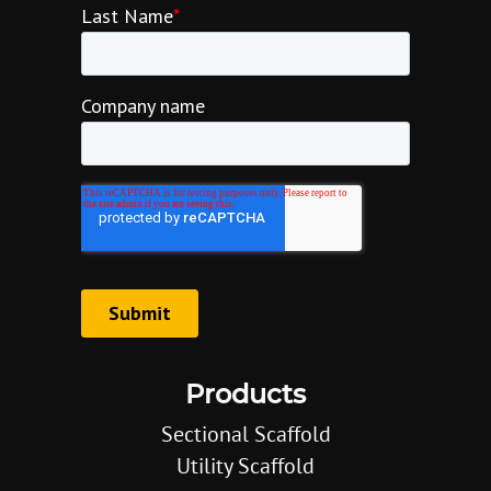
Products
Sectional Scaffold
Utility Scaffold