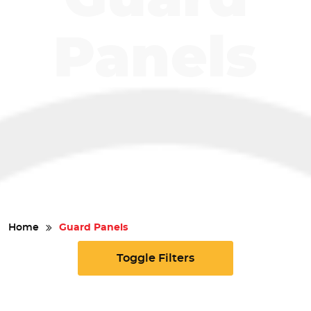
Safety
Panels
Videos
Home
Guard Panels
Toggle Filters