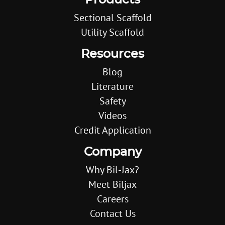
Products
Sectional Scaffold
Utility Scaffold
Resources
Blog
Literature
Safety
Videos
Credit Application
Company
Why Bil-Jax?
Meet Biljax
Careers
Contact Us