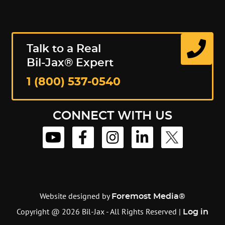
Talk to a Real
Bil-Jax® Expert
1 (800) 537-0540
CONNECT WITH US
Website designed by
Foremost Media®
Copyright @ 2026 Bil-Jax - All Rights Reserved |
Log in