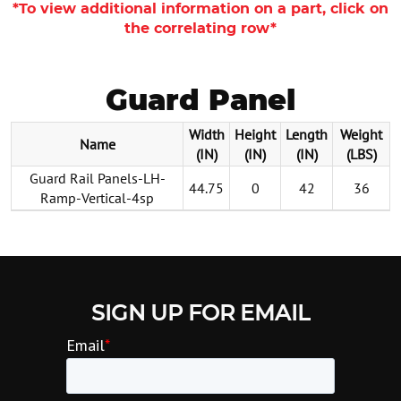
*To view additional information on a part, click on
the correlating row*
Guard Panel
Width
Height
Length
Weight
Name
(IN)
(IN)
(IN)
(LBS)
Guard Rail Panels-LH-
44.75
0
42
36
Ramp-Vertical-4sp
SIGN UP FOR EMAIL