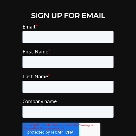
SIGN UP FOR EMAIL