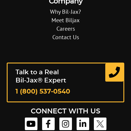
Company
Why Bil-Jax?
Meet Biljax
Careers
Contact Us
Talk to a Real
Bil-Jax® Expert
1 (800) 537-0540
CONNECT WITH US