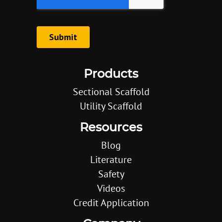
Products
Sectional Scaffold
Utility Scaffold
Resources
Blog
Literature
Safety
Videos
Credit Application