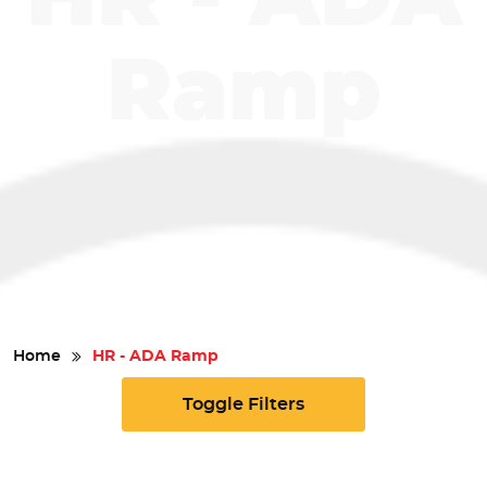
Safety
Ramp
Videos
Home
HR - ADA Ramp
Toggle Filters