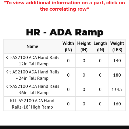
*To view additional information on a part, click on
the correlating row*
HR - ADA Ramp
Width
Height
Length
Weight
Name
(IN)
(IN)
(IN)
(LBS)
Kit-AS2100 ADA Hand Rails
0
0
0
140
- 12in Tall Ramp
Kit-AS2100 ADA Hand Rails
0
0
0
180
- 24in Tall Ramp
Kit-AS2100 ADA Hand Rails
0
0
0
134.5
- 36in Tall Ramp
KIT-AS2100 ADA Hand
0
0
0
160
Rails-18" High Ramp