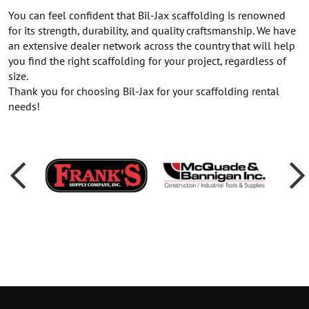
You can feel confident that Bil-Jax scaffolding is renowned
for its strength, durability, and quality craftsmanship. We have
an extensive dealer network across the country that will help
you find the right scaffolding for your project, regardless of
size.
Thank you for choosing Bil-Jax for your scaffolding rental
needs!