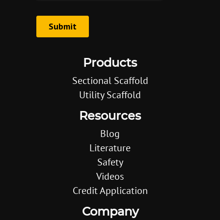
Products
Sectional Scaffold
Utility Scaffold
Resources
Blog
Literature
Safety
Videos
Credit Application
Company