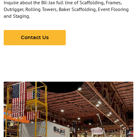
Inquire about the Bil-Jax full line of Scaffolding, Frames,
Outrigger, Rolling Towers, Baker Scaffolding, Event Flooring
and Staging.
Contact Us