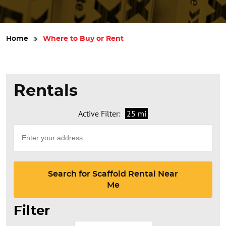
Safety
Home
Where to Buy or Rent
Videos
Rentals
Active Filter:
25 mi
Search for Scaffold Rental Near
Me
Filter