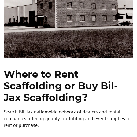
Where to Rent
Scaffolding or Buy Bil-
Jax Scaffolding?
Search Bil-Jax nationwide network of dealers and rental
companies offering quality scaffolding and event supplies for
rent or purchase.