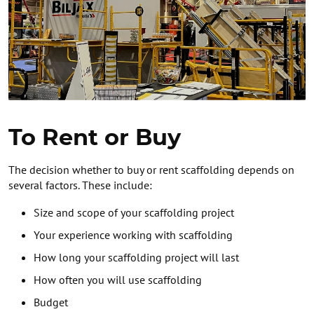
To Rent or Buy
The decision whether to buy or rent scaffolding depends on
several factors. These include:
Size and scope of your scaffolding project
Your experience working with scaffolding
How long your scaffolding project will last
How often you will use scaffolding
Budget