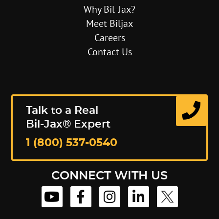
Why Bil-Jax?
Meet Biljax
Careers
Contact Us
Talk to a Real
Bil-Jax® Expert
1 (800) 537-0540
CONNECT WITH US