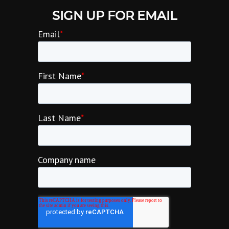
SIGN UP FOR EMAIL