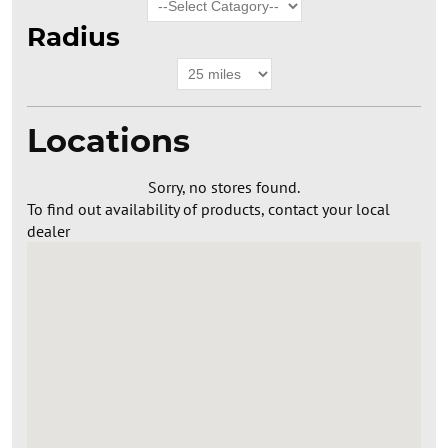
Radius
Locations
Sorry, no stores found.
To find out availability of products, contact your local
dealer