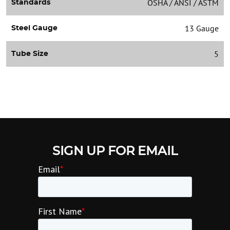
OSHA / ANSI / ASTM
Standards
13 Gauge
Steel Gauge
5
Tube Size
SIGN UP FOR EMAIL