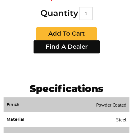
Quantity
Add To Cart
Find A Dealer
Specifications
Powder Coated
Finish
Steel
Material