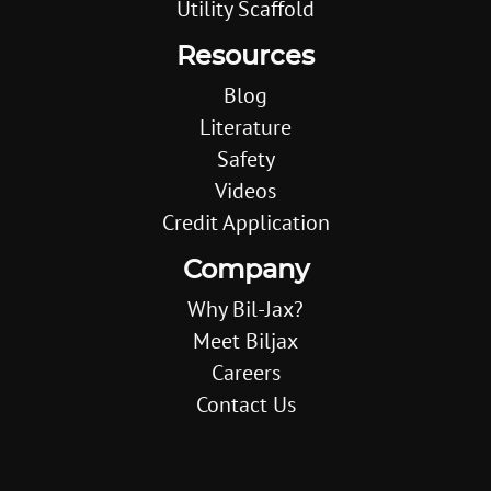
Utility Scaffold
Resources
Blog
Literature
Safety
Videos
Credit Application
Company
Why Bil-Jax?
Meet Biljax
Careers
Contact Us