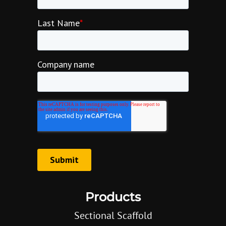
Products
Sectional Scaffold