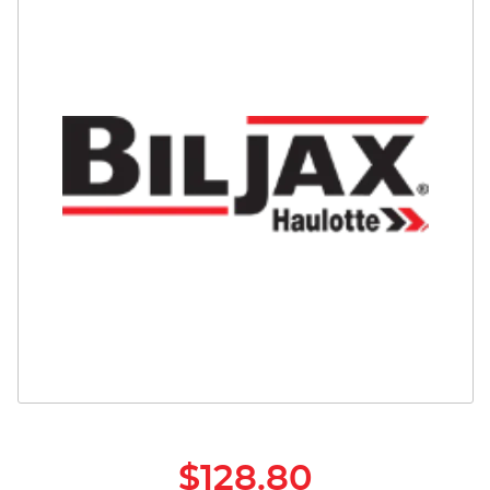
Safety
Videos
$128.80