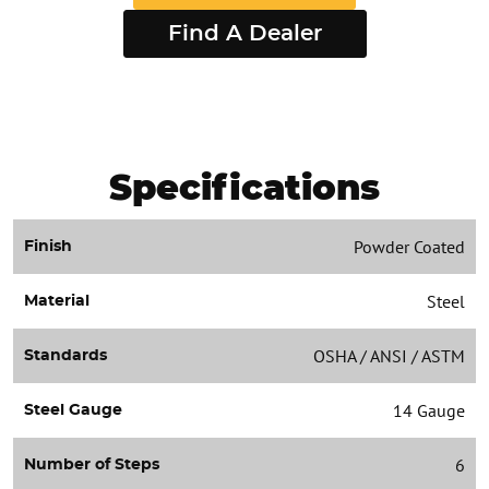
Find A Dealer
Specifications
Powder Coated
Finish
Steel
Material
OSHA / ANSI / ASTM
Standards
14 Gauge
Steel Gauge
6
Number of Steps