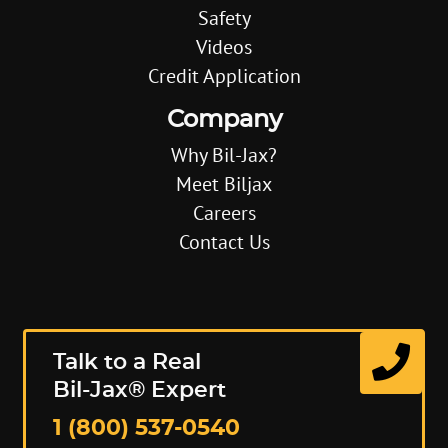
Safety
Videos
Credit Application
Company
Why Bil-Jax?
Meet Biljax
Careers
Contact Us
Talk to a Real
Bil-Jax® Expert
1 (800) 537-0540