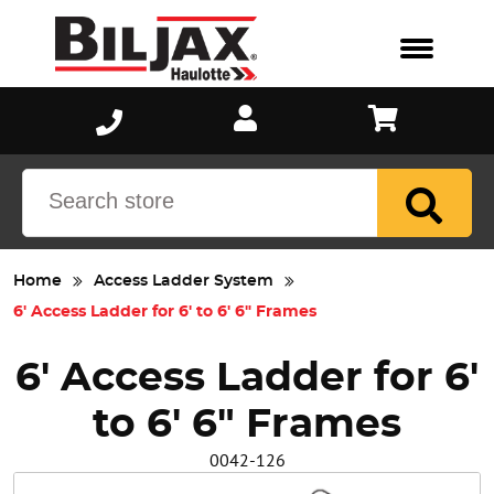
Scaffold
Blog
Why Bil-Jax®?
Sectional
Aluminum
Events
Catalog
Meet Biljax
Utility S
ST8100
Fact Sheet
We Believe
Jobsite 
AS2100
Literature
Careers
Home
Access Ladder System
6' Access Ladder for 6' to 6' 6" Frames
Manuals
6' Access Ladder for 6'
New Customer Credit Application
to 6' 6" Frames
Reference Sheet
0042-126