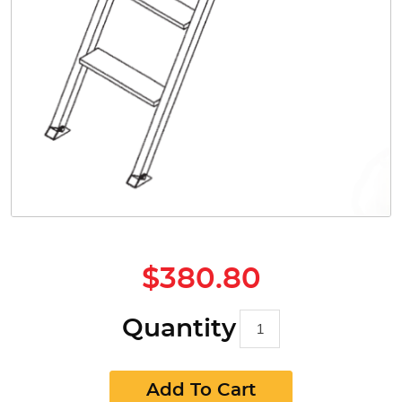
$380.80
Quantity
Add To Cart