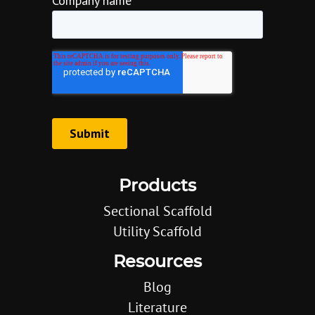
Products
Sectional Scaffold
Utility Scaffold
Resources
Blog
Literature