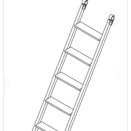
Safety
Videos