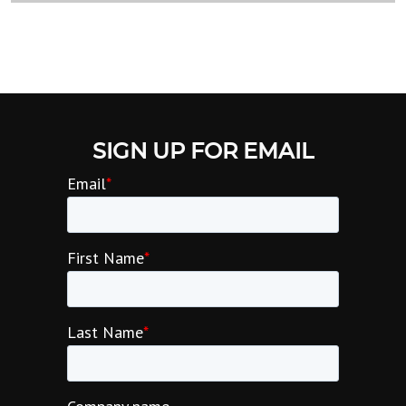
SIGN UP FOR EMAIL