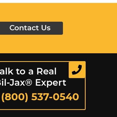
Contact Us
alk to a Real
il-Jax® Expert
 (800) 537-0540