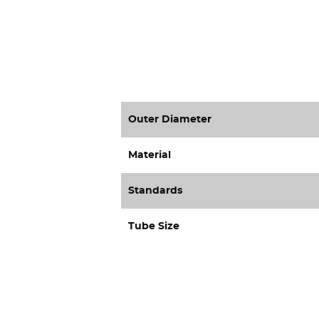
Outer Diameter
Material
Standards
Tube Size