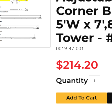
Corner B
Heavy D
Stairs
Stairs
5'W x 7',8
Access 
Panels
GR Pan
Tower - 
Walkbo
Guard P
0019-47-001
EZ RAX 
GR Pan
$214.20
Quantity
Add To Cart