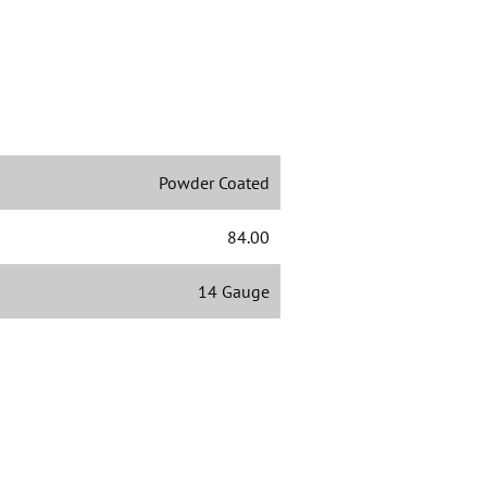
Powder Coated
84.00
14 Gauge