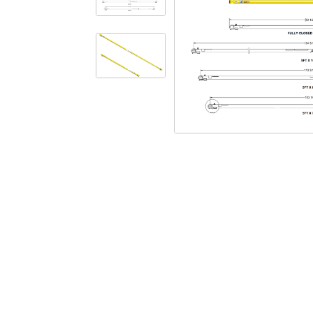
Safety
Videos