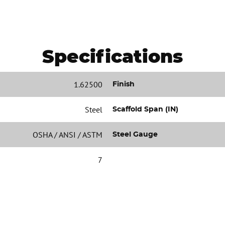
Specifications
1.62500
Finish
Steel
Scaffold Span (IN)
OSHA / ANSI / ASTM
Steel Gauge
7