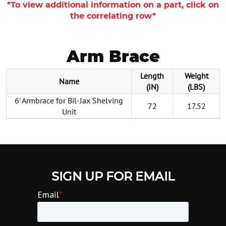
*To view additional information on a part, click on
the correlating row*
Arm Brace
Length
Weight
Name
(IN)
(LBS)
6' Armbrace for Bil-Jax Shelving
72
17.52
Unit
SIGN UP FOR EMAIL