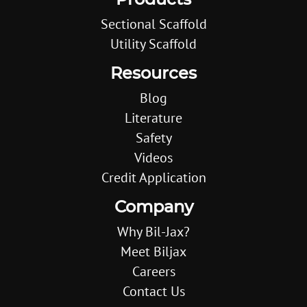
Products
Sectional Scaffold
Utility Scaffold
Resources
Blog
Literature
Safety
Videos
Credit Application
Company
Why Bil-Jax?
Meet Biljax
Careers
Contact Us