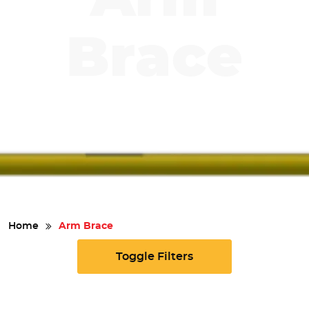
Safety
Brace
Videos
Home
Arm Brace
Toggle Filters