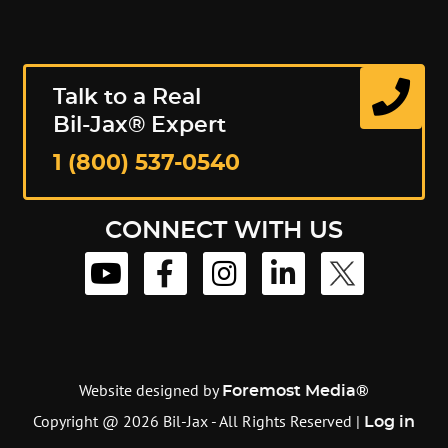
Talk to a Real
Bil-Jax® Expert
1 (800) 537-0540
CONNECT WITH US
Website designed by
Foremost Media®
Copyright @ 2026 Bil-Jax - All Rights Reserved |
Log in