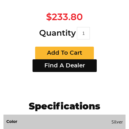
$233.80
Quantity
Add To Cart
Find A Dealer
Specifications
Silver
Color