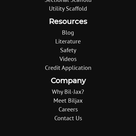
Utility Scaffold
Resources
Blog
Literature
Safety
Videos
Credit Application
Company
Why Bil-Jax?
Meet Biljax
Careers
Contact Us