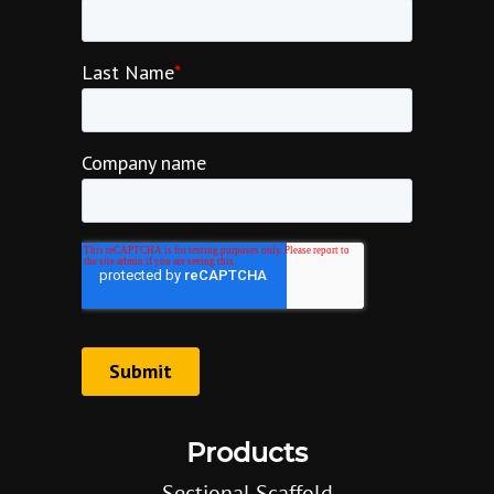
Products
Sectional Scaffold