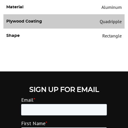
Aluminum
Material
Quadripple
Plywood Coating
Rectangle
Shape
SIGN UP FOR EMAIL