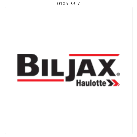
0105-33-7
Safety
Videos