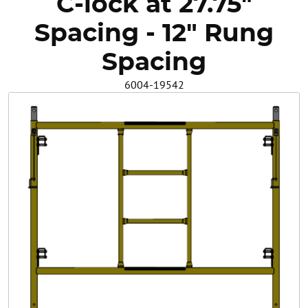
C-lock at 27.75"
Safety
Spacing - 12" Rung
Videos
Spacing
6004-19542