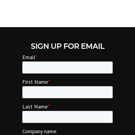
SIGN UP FOR EMAIL