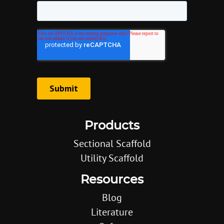
Products
Sectional Scaffold
Utility Scaffold
Resources
Blog
Literature