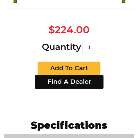
$224.00
Quantity
Add To Cart
Find A Dealer
Specifications