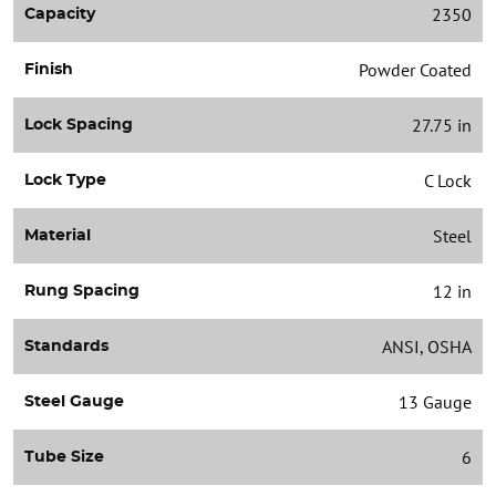
2350
Capacity
Powder Coated
Finish
27.75 in
Lock Spacing
C Lock
Lock Type
Steel
Material
12 in
Rung Spacing
ANSI, OSHA
Standards
13 Gauge
Steel Gauge
6
Tube Size