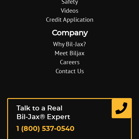
Safety
Videos
Credit Application
Company
Why Bil-Jax?
Meet Biljax
Careers
Contact Us
Talk to a Real
Bil-Jax® Expert
1 (800) 537-0540