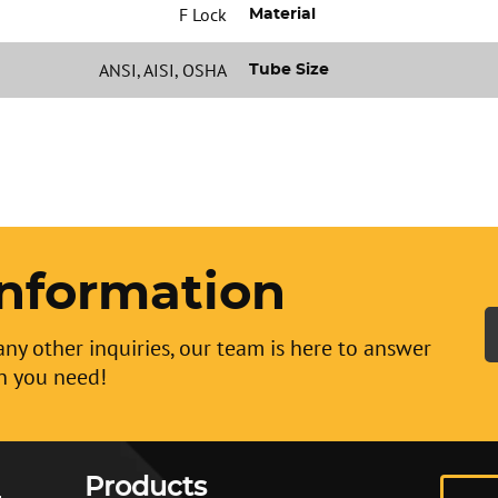
F Lock
Material
ANSI, AISI, OSHA
Tube Size
nformation
any other inquiries, our team is here to answer
n you need!
Products