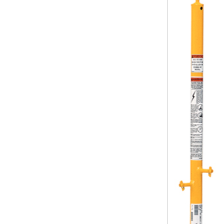
Safety
Videos