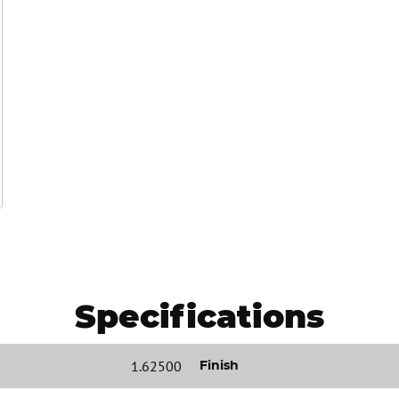
Specifications
1.62500
Finish