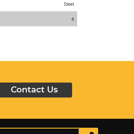
Steel
6
Contact Us