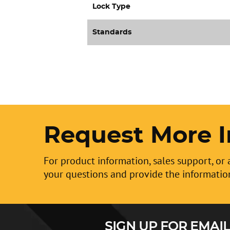
Lock Type
Standards
Request More I
For product information, sales support, or 
your questions and provide the informatio
SIGN UP FOR EMAIL