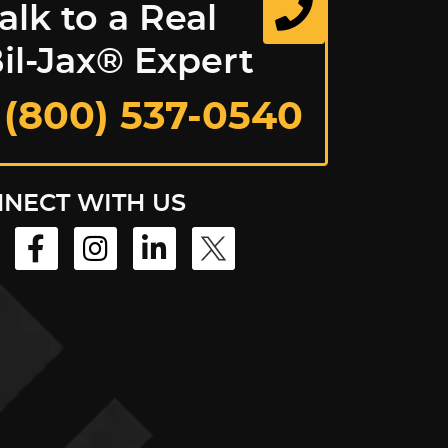
alk to a Real
il-Jax® Expert
 (800) 537-0540
NECT WITH US