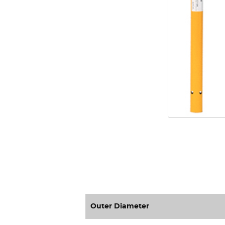
Outer Diameter