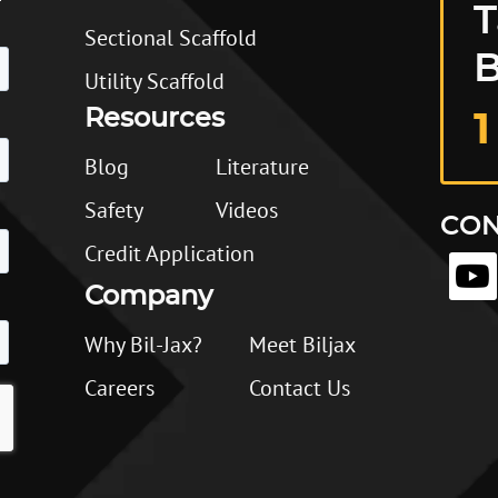
T
Sectional Scaffold
B
Utility Scaffold
Resources
1
Blog
Literature
Safety
Videos
CON
Credit Application
Company
Why Bil-Jax?
Meet Biljax
Careers
Contact Us