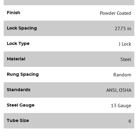
Powder Coated
Finish
27.75 in
Lock Spacing
J Lock
Lock Type
Steel
Material
Random
Rung Spacing
ANSI, OSHA
Standards
13 Gauge
Steel Gauge
6
Tube Size