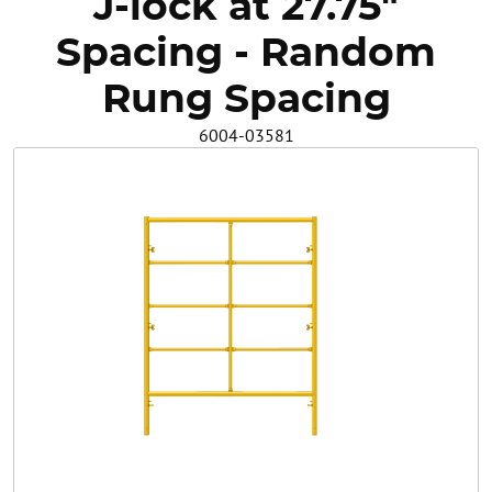
J-lock at 27.75"
Safety
Spacing - Random
Videos
Rung Spacing
6004-03581