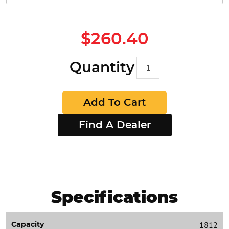
$260.40
Quantity
Add To Cart
Find A Dealer
Specifications
1812
Capacity