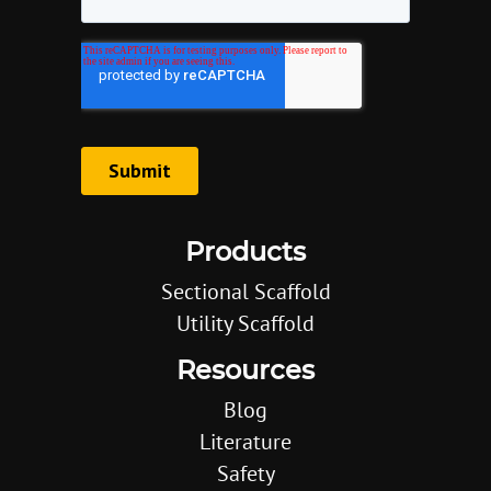
Products
Sectional Scaffold
Utility Scaffold
Resources
Blog
Literature
Safety