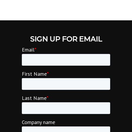
SIGN UP FOR EMAIL