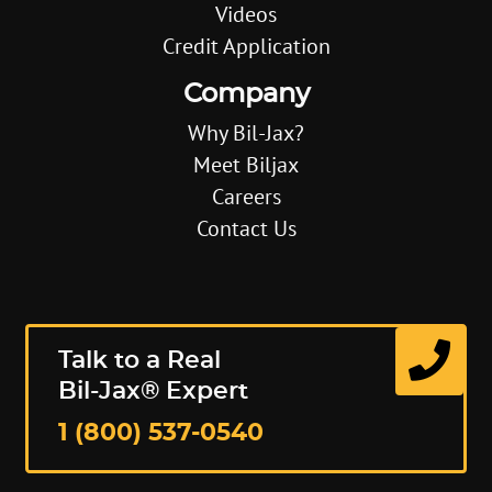
Videos
Credit Application
Company
Why Bil-Jax?
Meet Biljax
Careers
Contact Us
Talk to a Real
Bil-Jax® Expert
1 (800) 537-0540