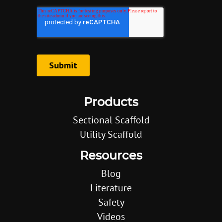
Products
Sectional Scaffold
Utility Scaffold
Resources
Blog
Literature
Safety
Videos