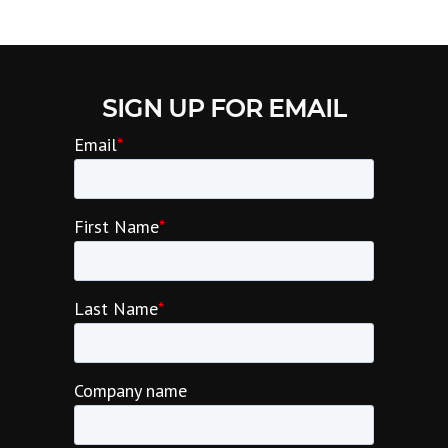
SIGN UP FOR EMAIL