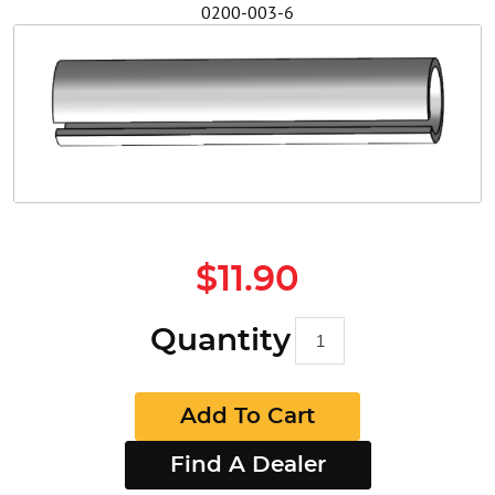
0200-003-6
Safety
Videos
$11.90
Quantity
Add To Cart
Find A Dealer