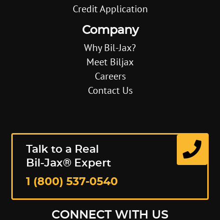
Credit Application
Company
Why Bil-Jax?
Meet Biljax
Careers
Contact Us
Talk to a Real
Bil-Jax® Expert
1 (800) 537-0540
CONNECT WITH US