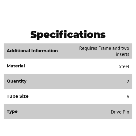
Specifications
Requires Frame and two
Additional Information
inserts
Steel
Material
2
Quantity
6
Tube Size
Drive Pin
Type