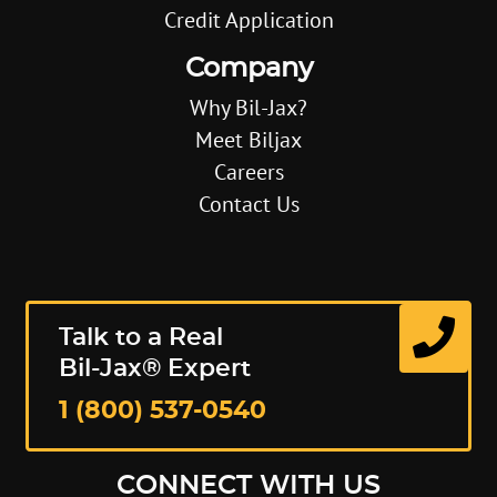
Credit Application
Company
Why Bil-Jax?
Meet Biljax
Careers
Contact Us
Talk to a Real
Bil-Jax® Expert
1 (800) 537-0540
CONNECT WITH US