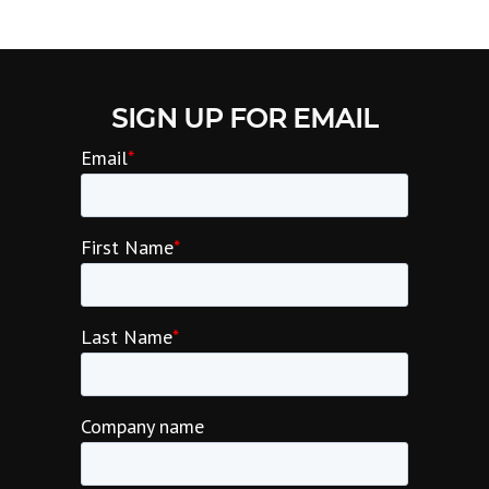
SIGN UP FOR EMAIL