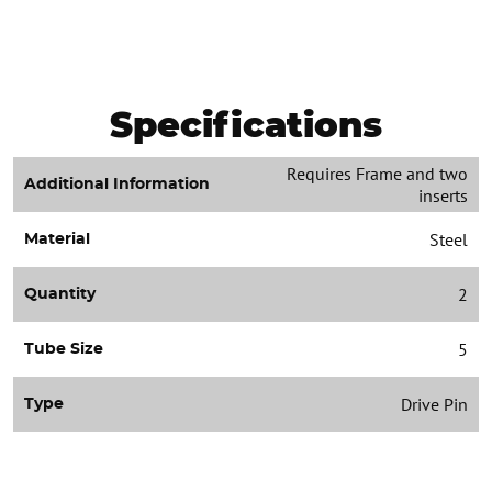
Specifications
Requires Frame and two
Additional Information
inserts
Steel
Material
2
Quantity
5
Tube Size
Drive Pin
Type