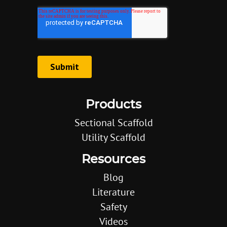
Products
Sectional Scaffold
Utility Scaffold
Resources
Blog
Literature
Safety
Videos