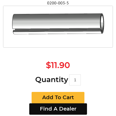
0200-003-5
Safety
Videos
$11.90
Quantity
Add To Cart
Find A Dealer