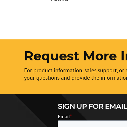
Request More I
For product information, sales support, or 
your questions and provide the informatio
SIGN UP FOR EMAIL