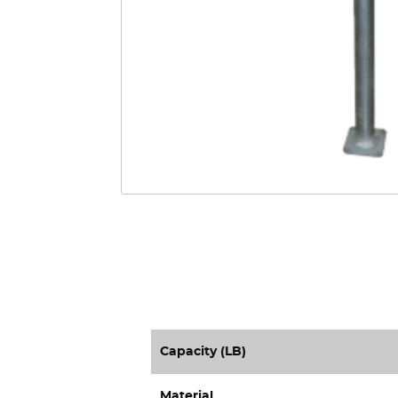
Capacity (LB)
Material