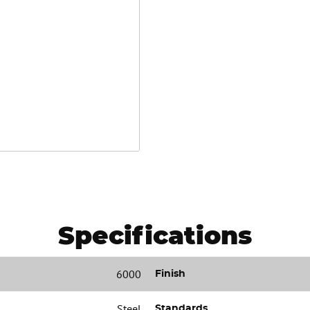
Specifications
6000
Finish
Steel
Standards