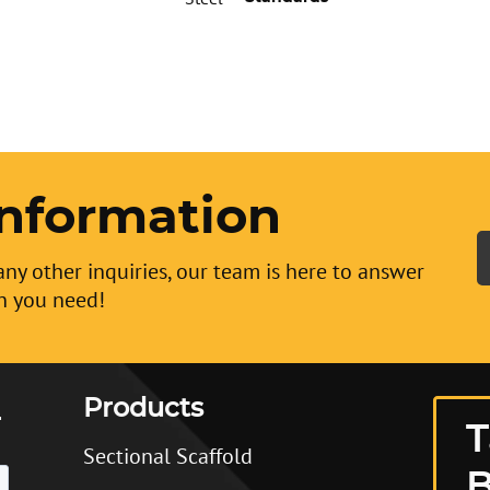
nformation
any other inquiries, our team is here to answer
n you need!
Products
T
Sectional Scaffold
B