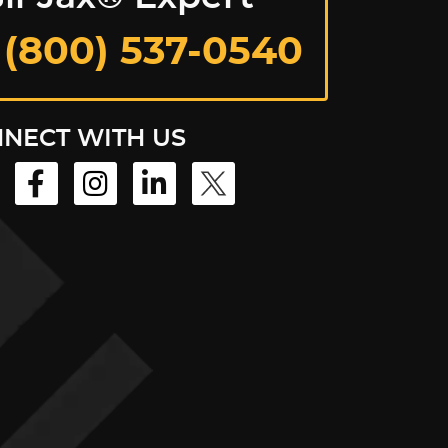
 (800) 537-0540
NECT WITH US