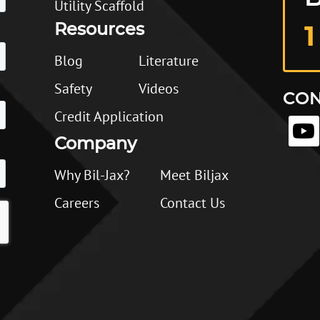
Utility Scaffold
Resources
1
Blog
Literature
Safety
Videos
CON
Credit Application
Company
Why Bil-Jax?
Meet Biljax
Careers
Contact Us