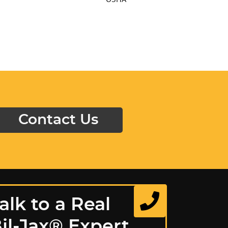
Contact Us
alk to a Real
il-Jax® Expert