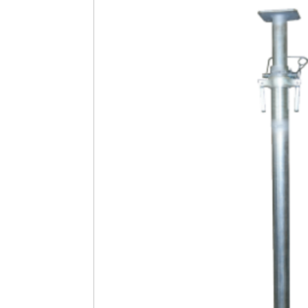
Safety
Videos