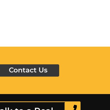
Contact Us