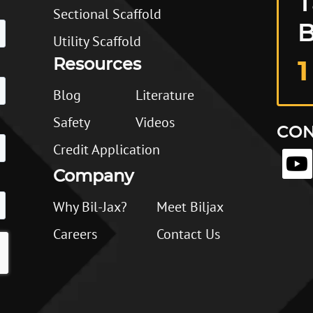
T
Sectional Scaffold
B
Utility Scaffold
Resources
1
Blog
Literature
Safety
Videos
CON
Credit Application
Company
Why Bil-Jax?
Meet Biljax
Careers
Contact Us