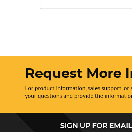
Request More I
For product information, sales support, or 
your questions and provide the informatio
SIGN UP FOR EMAIL