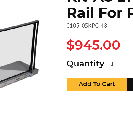
Rail For 
Heavy D
Stairs
Stairs
0105-05KPG-48
Access 
Panels
GR Pan
$945.00
Walkbo
Guard P
Quantity
EZ RAX 
GR Pan
Add To Cart