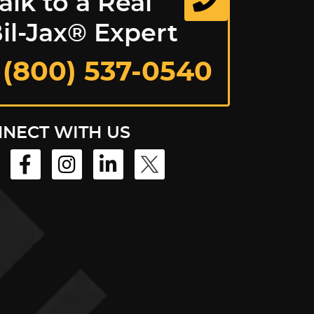
alk to a Real
il-Jax® Expert
 (800) 537-0540
NECT WITH US