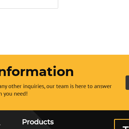
nformation
any other inquiries, our team is here to answer
n you need!
Products