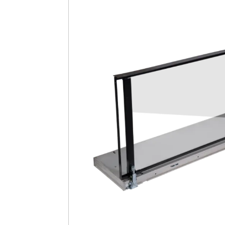
Safety
Videos