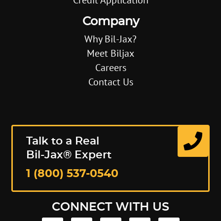
Company
Why Bil-Jax?
Meet Biljax
Careers
Contact Us
Talk to a Real
Bil-Jax® Expert
1 (800) 537-0540
CONNECT WITH US