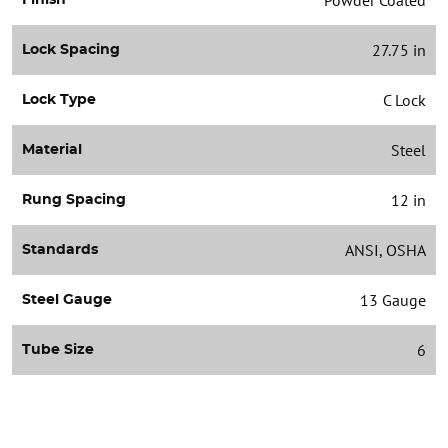
27.75 in
Lock Spacing
C Lock
Lock Type
Steel
Material
12 in
Rung Spacing
ANSI, OSHA
Standards
13 Gauge
Steel Gauge
6
Tube Size