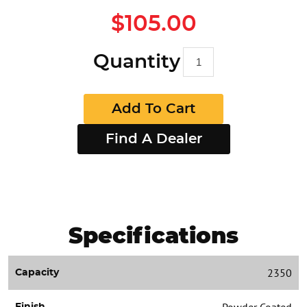
$105.00
Quantity
Add To Cart
Find A Dealer
Specifications
2350
Capacity
Powder Coated
Finish