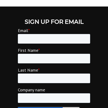
SIGN UP FOR EMAIL