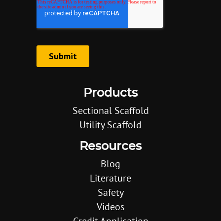
Products
Sectional Scaffold
Utility Scaffold
Resources
Blog
Literature
Safety
Videos
Credit Application