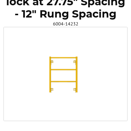
lock at 27.75" Spacing
Safety
- 12" Rung Spacing
6004-14232
Videos