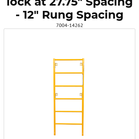
lock at 27.75" Spacing
Safety
- 12" Rung Spacing
7004-14262
Videos