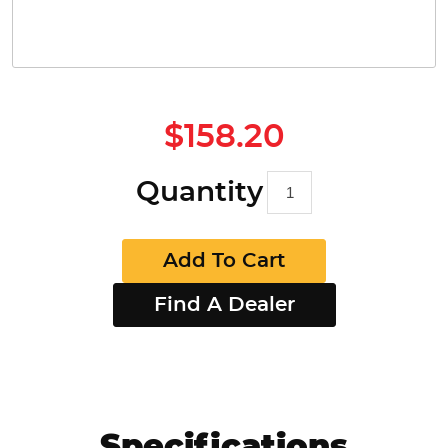
$158.20
Quantity
Add To Cart
Find A Dealer
Specifications