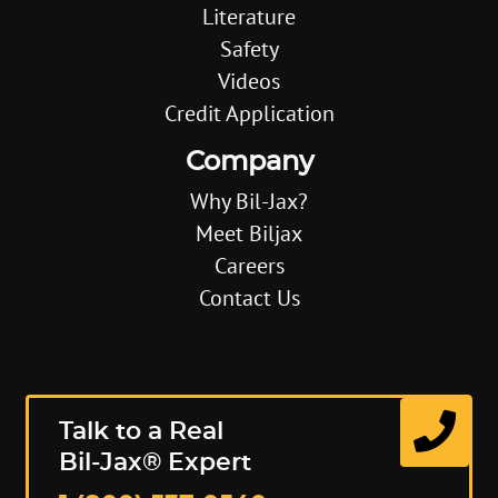
Literature
Safety
Videos
Credit Application
Company
Why Bil-Jax?
Meet Biljax
Careers
Contact Us
Talk to a Real
Bil-Jax® Expert