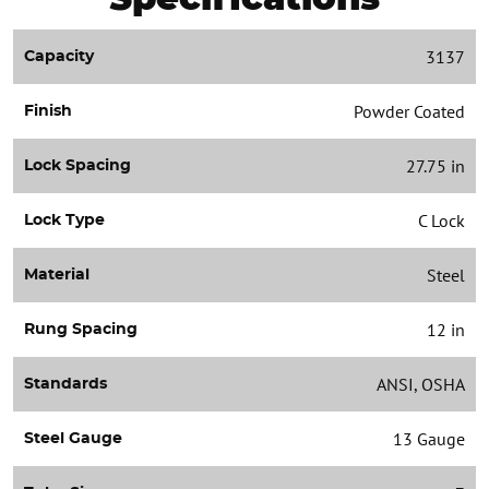
3137
Capacity
Powder Coated
Finish
27.75 in
Lock Spacing
C Lock
Lock Type
Steel
Material
12 in
Rung Spacing
ANSI, OSHA
Standards
13 Gauge
Steel Gauge