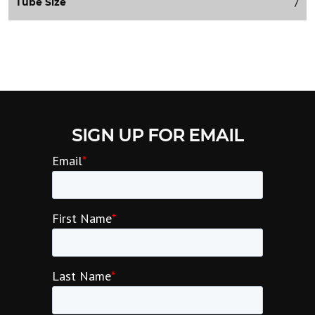
7
Tube Size
SIGN UP FOR EMAIL