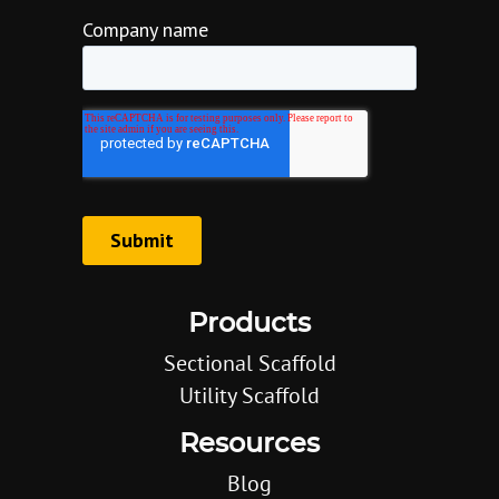
Products
Sectional Scaffold
Utility Scaffold
Resources
Blog