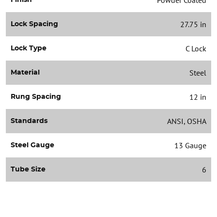
27.75 in
Lock Spacing
C Lock
Lock Type
Steel
Material
12 in
Rung Spacing
ANSI, OSHA
Standards
13 Gauge
Steel Gauge
6
Tube Size