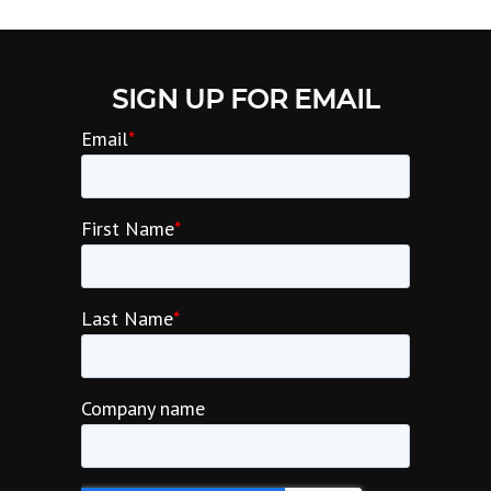
SIGN UP FOR EMAIL