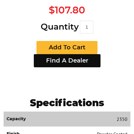
$107.80
Quantity
Add To Cart
Find A Dealer
Specifications
2350
Capacity
Powder Coated
Finish