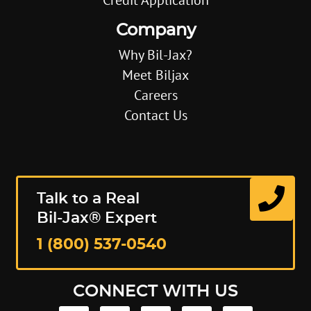
Company
Why Bil-Jax?
Meet Biljax
Careers
Contact Us
Talk to a Real
Bil-Jax® Expert
1 (800) 537-0540
CONNECT WITH US