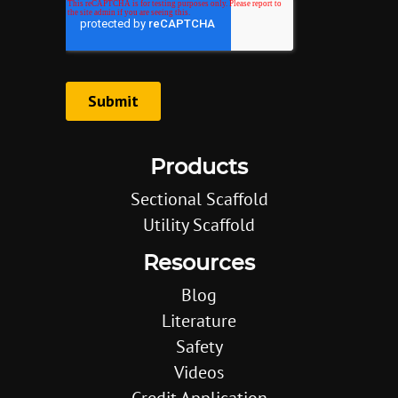
Products
Sectional Scaffold
Utility Scaffold
Resources
Blog
Literature
Safety
Videos
Credit Application