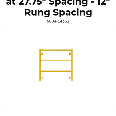
at 27.75" Spacing - 12"
Safety
Rung Spacing
6004-14332
Videos