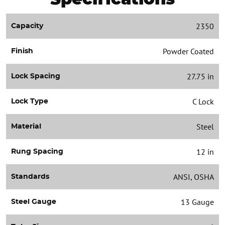
2350
Capacity
Powder Coated
Finish
27.75 in
Lock Spacing
C Lock
Lock Type
Steel
Material
12 in
Rung Spacing
ANSI, OSHA
Standards
13 Gauge
Steel Gauge