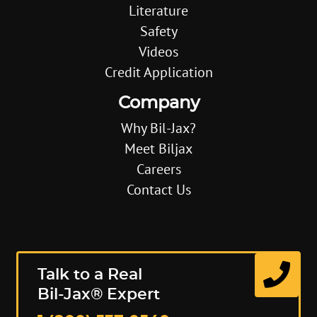
Literature
Safety
Videos
Credit Application
Company
Why Bil-Jax?
Meet Biljax
Careers
Contact Us
Talk to a Real
Bil-Jax® Expert