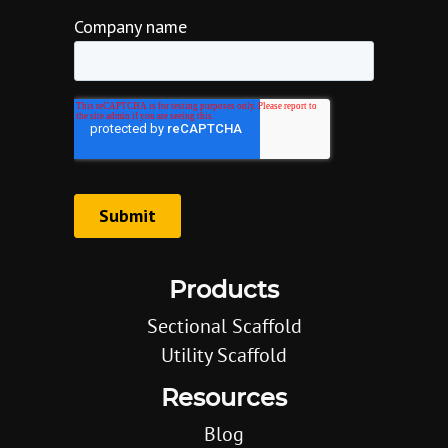
Products
Sectional Scaffold
Utility Scaffold
Resources
Blog