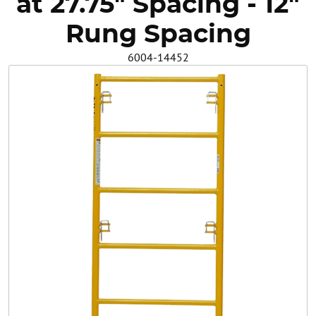
at 27.75" Spacing - 12"
Safety
Rung Spacing
6004-14452
Videos