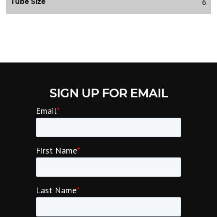
6
Tube Size
SIGN UP FOR EMAIL