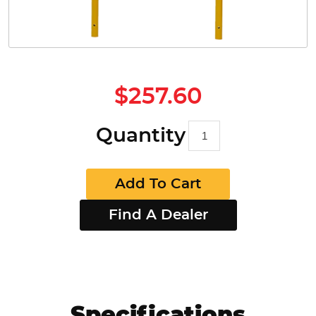
$257.60
Quantity
Add To Cart
Find A Dealer
Specifications