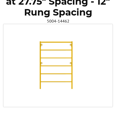
at 27.75" Spacing - 12"
Safety
Rung Spacing
5004-14462
Videos