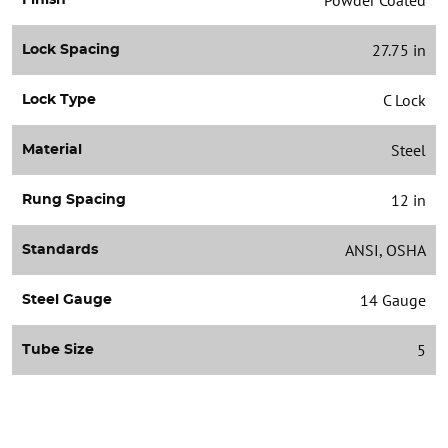
27.75 in
Lock Spacing
C Lock
Lock Type
Steel
Material
12 in
Rung Spacing
ANSI, OSHA
Standards
14 Gauge
Steel Gauge
5
Tube Size