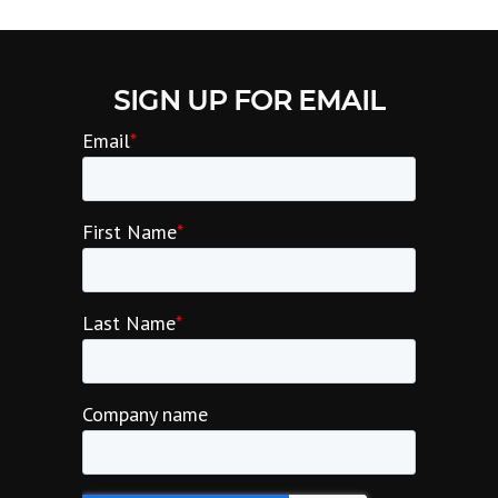
SIGN UP FOR EMAIL