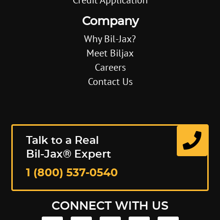
Company
Why Bil-Jax?
Meet Biljax
Careers
Contact Us
Talk to a Real
Bil-Jax® Expert
1 (800) 537-0540
CONNECT WITH US