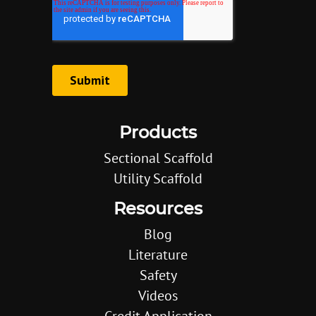
Products
Sectional Scaffold
Utility Scaffold
Resources
Blog
Literature
Safety
Videos
Credit Application