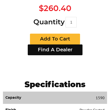
$260.40
Quantity
Add To Cart
Find A Dealer
Specifications
1590
Capacity
Powder Coated
Finish