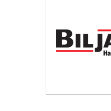
Safety
Videos