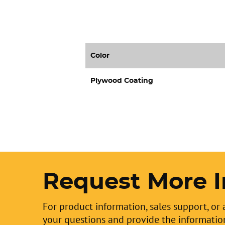
Color
Plywood Coating
Request More I
For product information, sales support, or 
your questions and provide the informatio