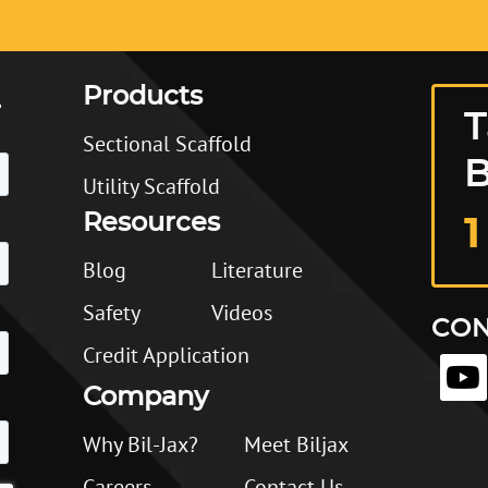
Products
T
Sectional Scaffold
B
Utility Scaffold
Resources
1
Blog
Literature
Safety
Videos
CON
Credit Application
Company
Why Bil-Jax?
Meet Biljax
Careers
Contact Us