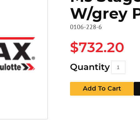
W/grey 
Heavy D
Stairs
Stairs
0106-228-6
Access 
Panels
GR Pan
$732.20
Walkbo
Guard P
Quantity
EZ RAX 
GR Pan
Add To Cart