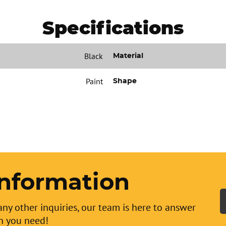
Specifications
Black
Material
Paint
Shape
nformation
any other inquiries, our team is here to answer
n you need!