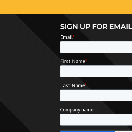
SIGN UP FOR EMAIL