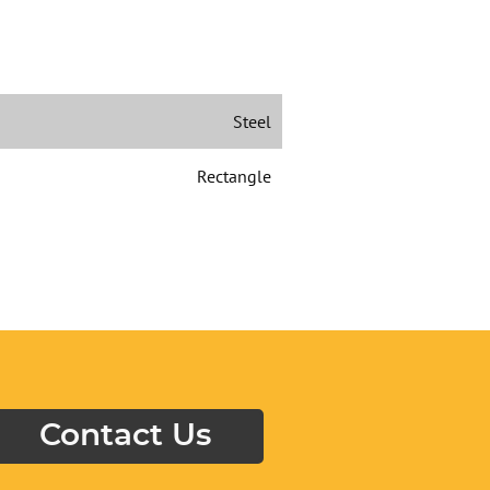
Steel
Rectangle
Contact Us