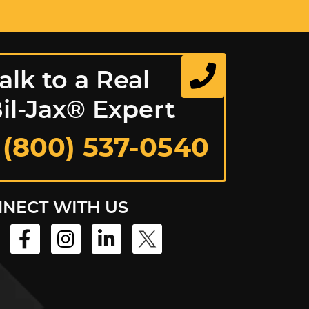
alk to a Real
il-Jax® Expert
 (800) 537-0540
NECT WITH US