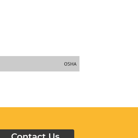
OSHA
Contact Us