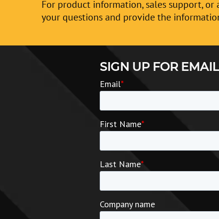
For product information, sales support, or 
your questions and provide the informatio
SIGN UP FOR EMAIL