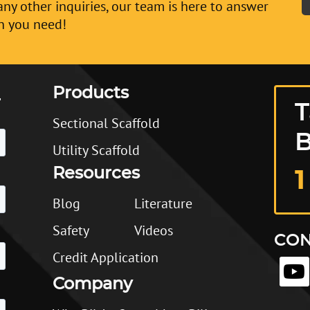
any other inquiries, our team is here to answer
n you need!
Products
T
Sectional Scaffold
B
Utility Scaffold
Resources
1
Blog
Literature
Safety
Videos
CON
Credit Application
Company