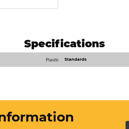
Specifications
Plastic
Standards
nformation