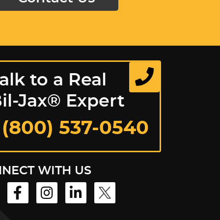
alk to a Real
il-Jax® Expert
 (800) 537-0540
NECT WITH US