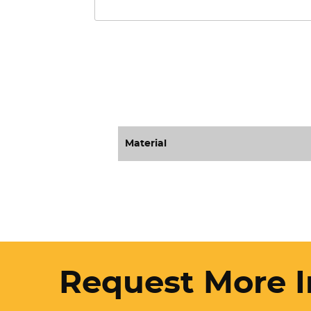
Material
Request More I