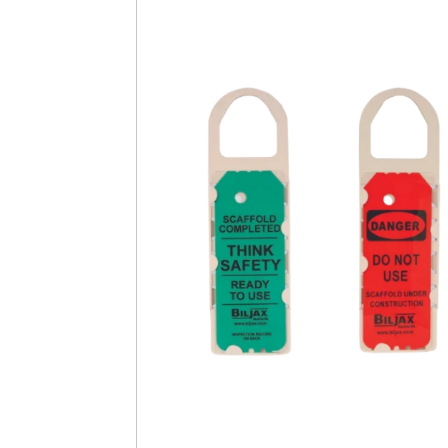
Safety
Videos