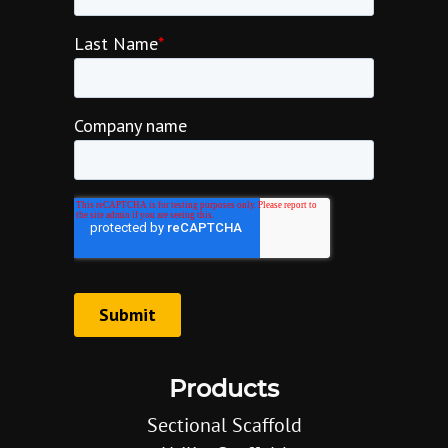
Products
Sectional Scaffold