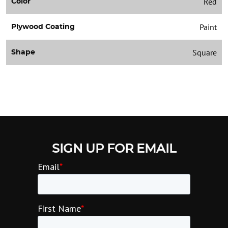
Red
Color
Paint
Plywood Coating
Square
Shape
SIGN UP FOR EMAIL