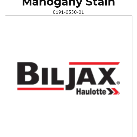
Mahogany Stain
Safety
0191-0350-01
Videos