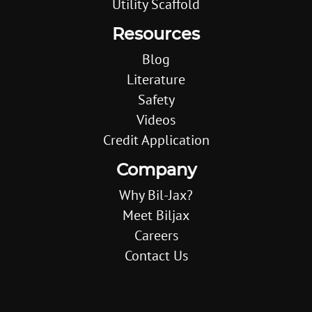
Utility Scaffold
Resources
Blog
Literature
Safety
Videos
Credit Application
Company
Why Bil-Jax?
Meet Biljax
Careers
Contact Us