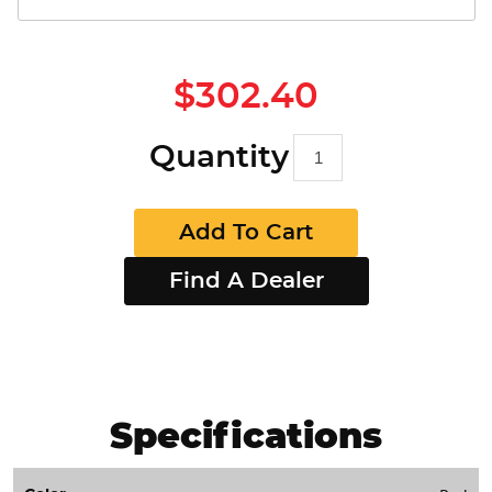
$302.40
Quantity
Add To Cart
Find A Dealer
Specifications