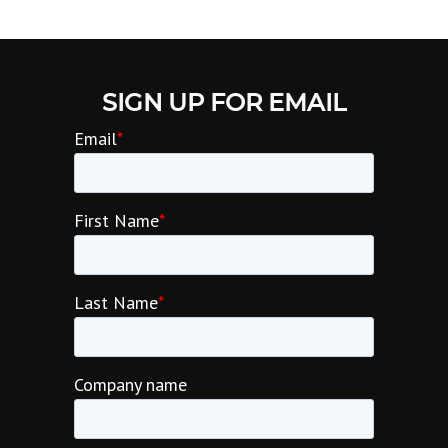
SIGN UP FOR EMAIL