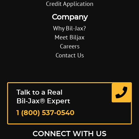
Credit Application
Company
Why Bil-Jax?
Meet Biljax
Careers
Contact Us
Talk to a Real
Bil-Jax® Expert
1 (800) 537-0540
CONNECT WITH US