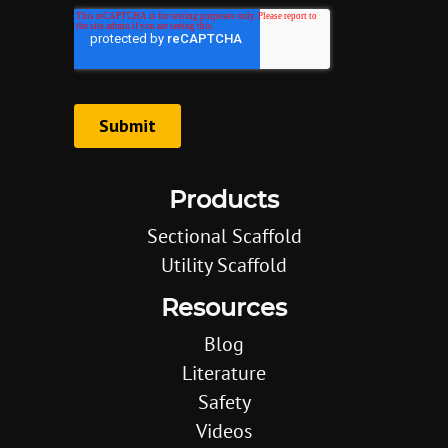
Products
Sectional Scaffold
Utility Scaffold
Resources
Blog
Literature
Safety
Videos