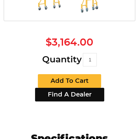
$3,164.00
Quantity
Add To Cart
Find A Dealer
Specifications