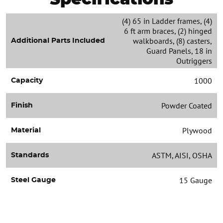
(4) 65 in Ladder frames, (4)
6 ft arm braces, (2) hinged
walkboards, (8) casters,
Additional Parts Included
Guard Panels, 18 in
Outriggers
1000
Capacity
Powder Coated
Finish
Plywood
Material
ASTM, AISI, OSHA
Standards
15 Gauge
Steel Gauge