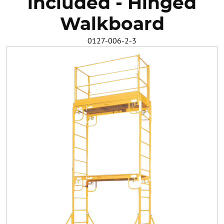
included - Hinged
Safety
Walkboard
0127-006-2-3
Videos