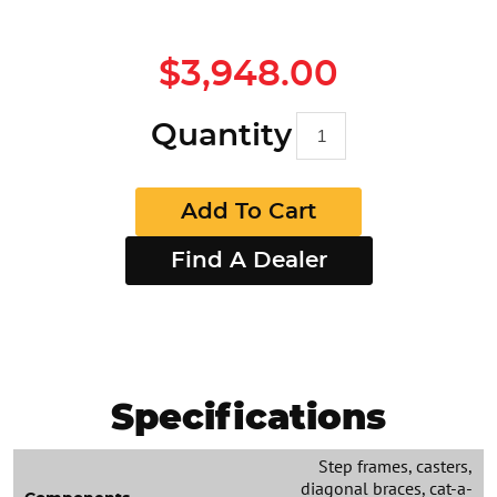
$3,948.00
Quantity
Add To Cart
Find A Dealer
Specifications
Step frames, casters,
diagonal braces, cat-a-