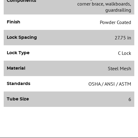
Components
corner brace, walkboards,
guardrailing
Powder Coated
Finish
27.75 in
Lock Spacing
C Lock
Lock Type
Steel Mesh
Material
OSHA / ANSI / ASTM
Standards
6
Tube Size