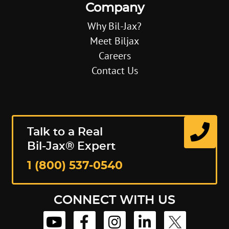
Company
Why Bil-Jax?
Meet Biljax
Careers
Contact Us
Talk to a Real
Bil-Jax® Expert
1 (800) 537-0540
CONNECT WITH US