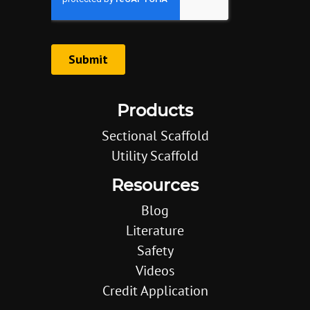
Products
Sectional Scaffold
Utility Scaffold
Resources
Blog
Literature
Safety
Videos
Credit Application