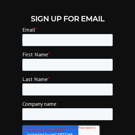
SIGN UP FOR EMAIL