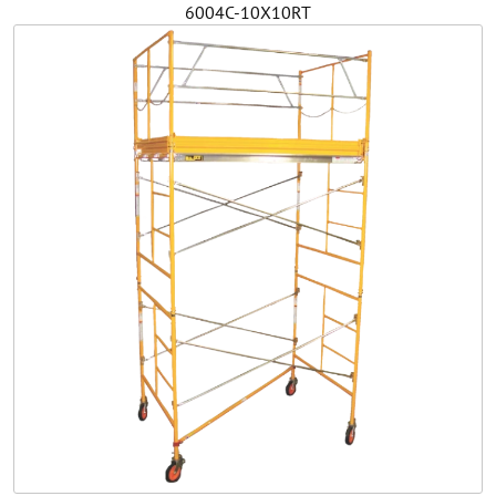
6004C-10X10RT
Safety
Videos