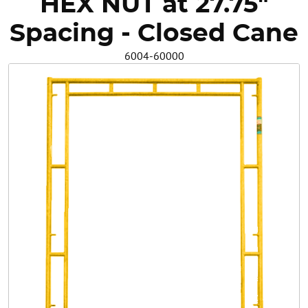
HEX NUT at 27.75"
Safety
Spacing - Closed Cane
6004-60000
Videos