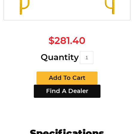
$281.40
Quantity
Add To Cart
Find A Dealer
Specifications