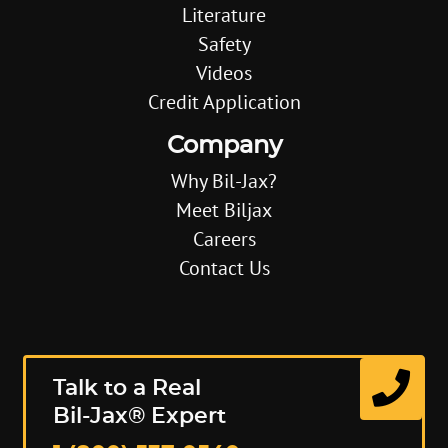
Literature
Safety
Videos
Credit Application
Company
Why Bil-Jax?
Meet Biljax
Careers
Contact Us
Talk to a Real
Bil-Jax® Expert