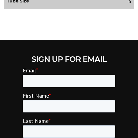
6
Tube Size
SIGN UP FOR EMAIL