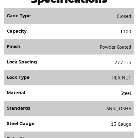
Closed
Cane Type
1100
Capacity
Powder Coated
Finish
27.75 in
Lock Spacing
HEX NUT
Lock Type
Steel
Material
ANSI, OSHA
Standards
13 Gauge
Steel Gauge