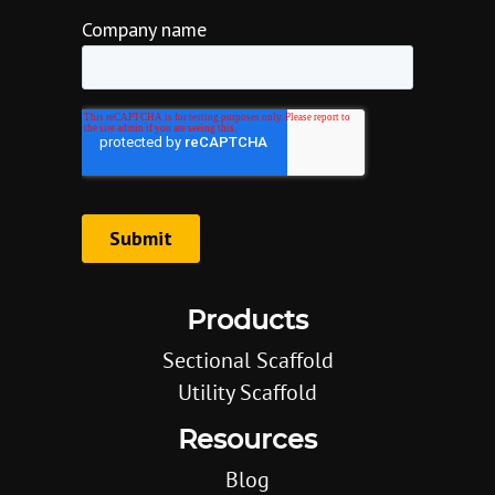
Products
Sectional Scaffold
Utility Scaffold
Resources
Blog