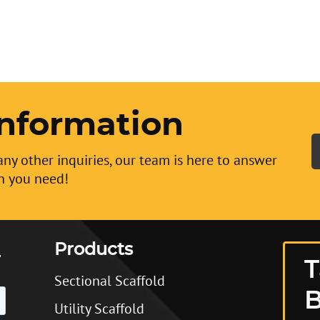
nformation
any other inquiries, our team is here to answer
n you need!
Products
T
Sectional Scaffold
B
Utility Scaffold