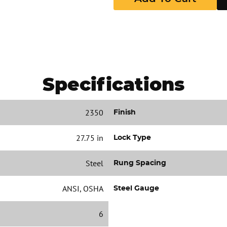
Specifications
2350
Finish
27.75 in
Lock Type
Steel
Rung Spacing
ANSI, OSHA
Steel Gauge
6