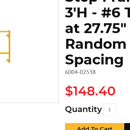
3'H - #6 
Heavy D
Stairs
Stairs
at 27.75"
Access 
Panels
GR Pan
Random
Walkbo
Guard P
Spacing
EZ RAX 
GR Pan
6004-02538
$148.40
Quantity
Add To Cart