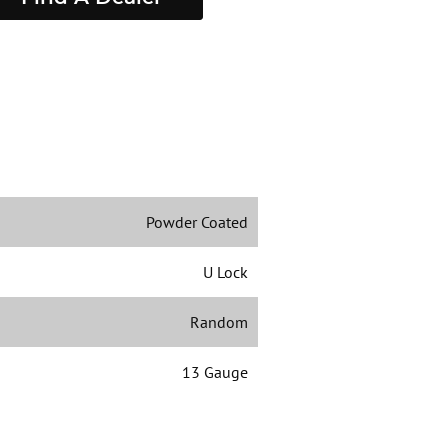
Powder Coated
U Lock
Random
13 Gauge