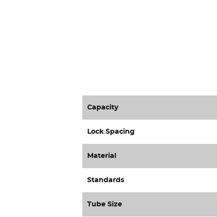
Capacity
Lock Spacing
Material
Standards
Tube Size