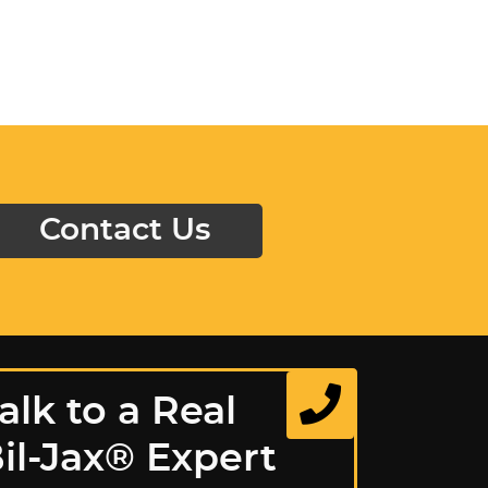
Contact Us
alk to a Real
il-Jax® Expert