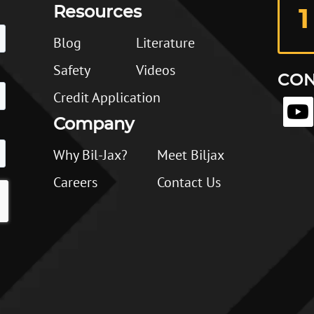
Resources
1
Blog
Literature
Safety
Videos
CON
Credit Application
Company
Why Bil-Jax?
Meet Biljax
Careers
Contact Us