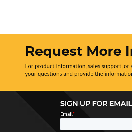
Request More I
For product information, sales support, or 
your questions and provide the informatio
SIGN UP FOR EMAIL