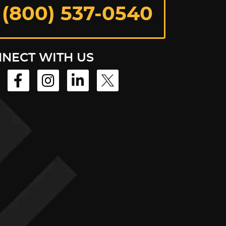
 (800) 537-0540
NECT WITH US