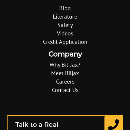
Blog
Literature
Safety
Videos
Credit Application
Company
Why Bil-Jax?
Meet Biljax
Careers
Contact Us
Talk to a Real