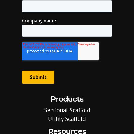
Products
Sectional Scaffold
Utility Scaffold
Resources