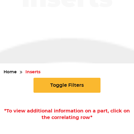
Safety
Videos
Home
Inserts
Toggle Filters
*To view additional information on a part, click on
the correlating row*