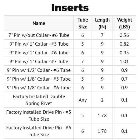
Inserts
Tube
Length
Weight
Name
Size
(IN)
(LBS)
7" Pin w/out Collar - #6 Tube
6
7
0.56
9" Pin w/ 1" Collar - #5 Tube
5
9
0.82
9" Pin w/ 1" Collar - #6 Tube
6
9
0.95
9" Pin w/ 1" Collar - #7 Tube
7
9
1.01
9" Pin w/ 1/2" Collar - #6 Tube
6
9
0.9
9" Pin w/ 1/8" Collar - #5 Tube
5
9
0.7
9" Pin w/ 1/8" Collar - #6 Tube
6
9
0.9
Factory Installed Double
Any
2
0.1
Spring Rivet
Factory Installed Drive Pin - #5
5
1.78
0.1
Tube Size
Factory Installed Drive Pin - #6
6
1.78
0.1
Tube Size