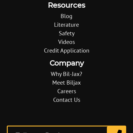
Resources
Blog
Literature
Safety
Videos
Credit Application
Company
Why Bil-Jax?
Meet Biljax
Careers
Contact Us