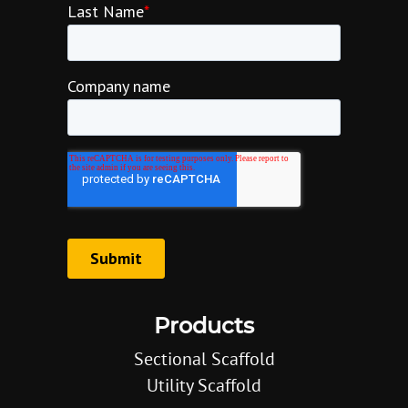
Products
Sectional Scaffold
Utility Scaffold