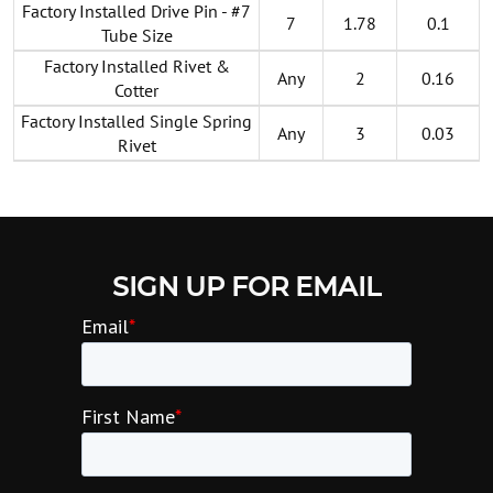
Factory Installed Drive Pin - #7
7
1.78
0.1
Tube Size
Factory Installed Rivet &
Any
2
0.16
Cotter
Factory Installed Single Spring
Any
3
0.03
Rivet
SIGN UP FOR EMAIL