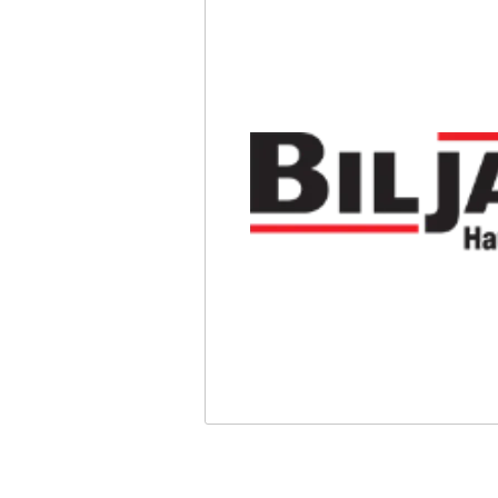
Safety
Videos