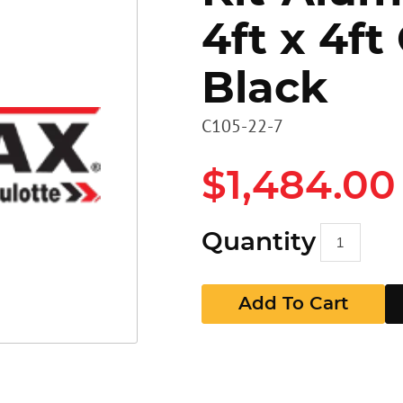
4ft x 4ft
Heavy D
Stairs
Stairs
Black
Access 
Panels
GR Pan
C105-22-7
Walkbo
Guard P
$1,484.00
EZ RAX 
GR Pan
Quantity
Add To Cart