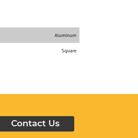
Aluminum
Square
Contact Us