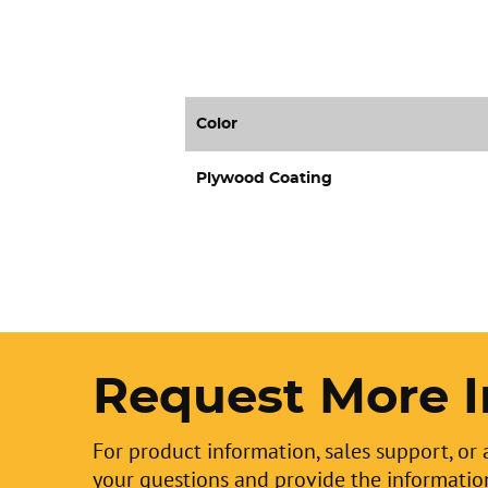
Color
Plywood Coating
Request More I
For product information, sales support, or 
your questions and provide the informatio