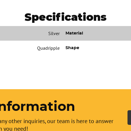
Specifications
Silver
Material
Quadripple
Shape
nformation
any other inquiries, our team is here to answer
n you need!