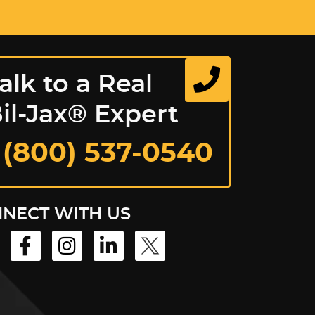
alk to a Real
il-Jax® Expert
 (800) 537-0540
NECT WITH US