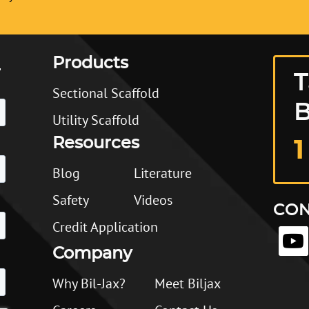
Products
T
Sectional Scaffold
B
Utility Scaffold
Resources
1
Blog
Literature
Safety
Videos
CON
Credit Application
Company
Why Bil-Jax?
Meet Biljax