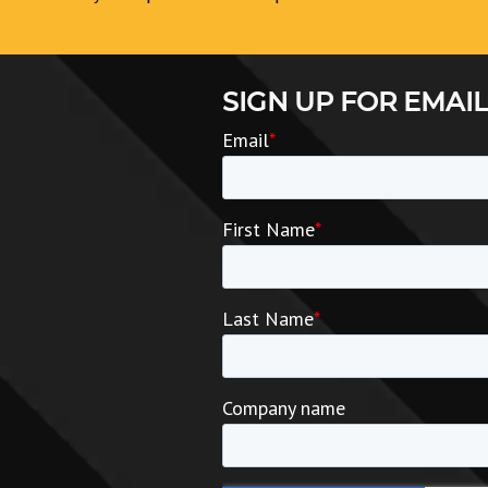
SIGN UP FOR EMAIL