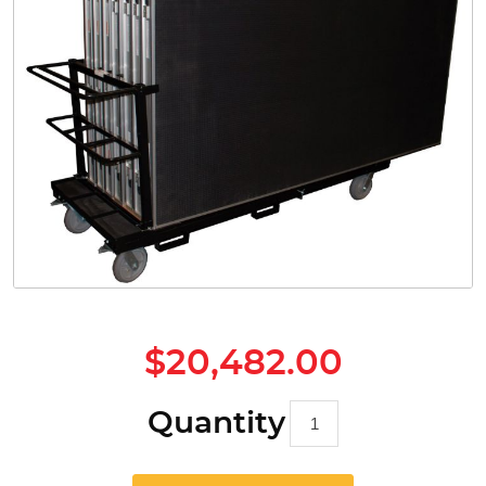
Safety
Videos
$20,482.00
Quantity