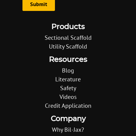
Products
Sectional Scaffold
Utility Scaffold
Resources
Blog
Literature
Safety
Videos
Credit Application
Company
Why Bil-Jax?