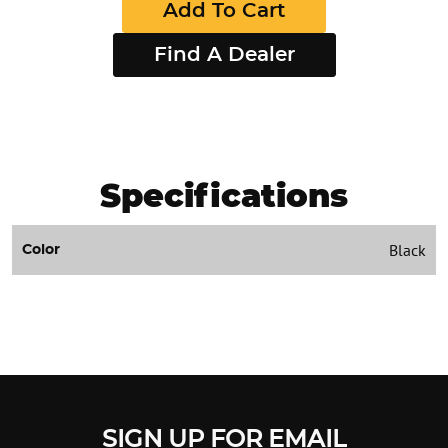
Add To Cart
Find A Dealer
Specifications
Black
Color
SIGN UP FOR EMAIL