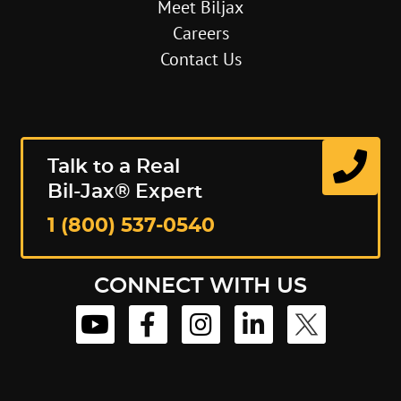
Meet Biljax
Careers
Contact Us
Talk to a Real
Bil-Jax® Expert
1 (800) 537-0540
CONNECT WITH US