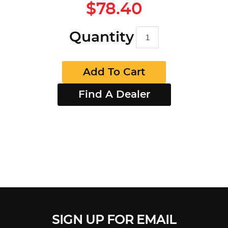
$78.40
Quantity
Add To Cart
Find A Dealer
SIGN UP FOR EMAIL