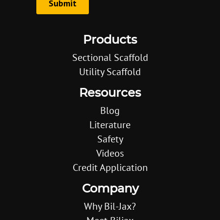
Products
Sectional Scaffold
Utility Scaffold
Resources
Blog
Literature
Safety
Videos
Credit Application
Company
Why Bil-Jax?