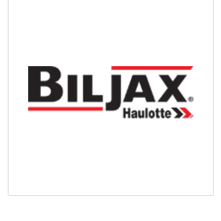
Safety
Videos