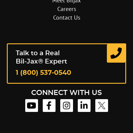
Meet Biljax
Careers
Contact Us
Talk to a Real
Bil-Jax® Expert
1 (800) 537-0540
CONNECT WITH US