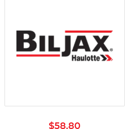
Safety
Videos
$58.80