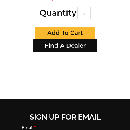
Quantity
Add To Cart
Find A Dealer
SIGN UP FOR EMAIL