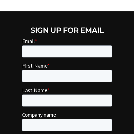
SIGN UP FOR EMAIL