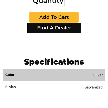
Quantity
Add To Cart
Find A Dealer
Specifications
Silver
Color
Galvanized
Finish