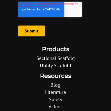
Products
Sectional Scaffold
Utility Scaffold
Resources
Blog
Literature
Safety
Videos