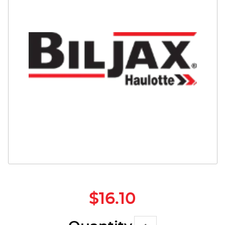
Safety
Videos
$16.10