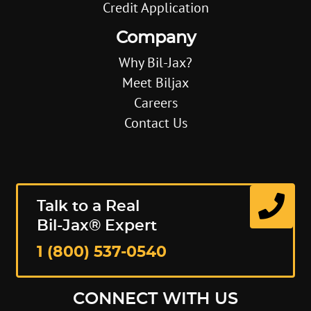
Credit Application
Company
Why Bil-Jax?
Meet Biljax
Careers
Contact Us
Talk to a Real
Bil-Jax® Expert
1 (800) 537-0540
CONNECT WITH US