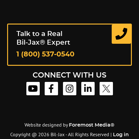
Talk to a Real
Bil-Jax® Expert
1 (800) 537-0540
CONNECT WITH US
Website designed by
Foremost Media®
Copyright @ 2026 Bil-Jax - All Rights Reserved |
Log in