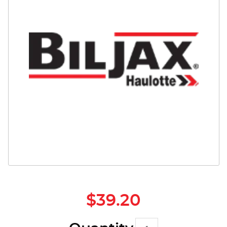
Safety
Videos
$39.20