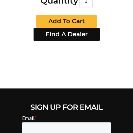
Quantity
Add To Cart
Find A Dealer
SIGN UP FOR EMAIL