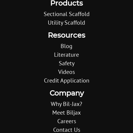
Products
Sectional Scaffold
Utility Scaffold
Resources
Blog
Literature
Safety
Videos
Credit Application
Company
Why Bil-Jax?
Meet Biljax
Careers
Contact Us