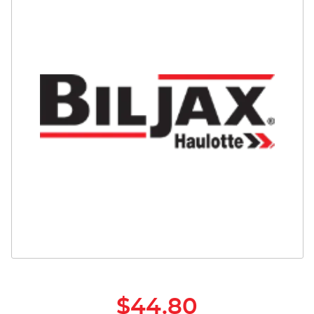
Safety
Videos
$44.80