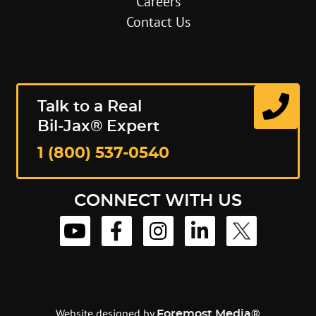
Careers
Contact Us
Talk to a Real
Bil-Jax® Expert
1 (800) 537-0540
CONNECT WITH US
Website designed by
Foremost Media®