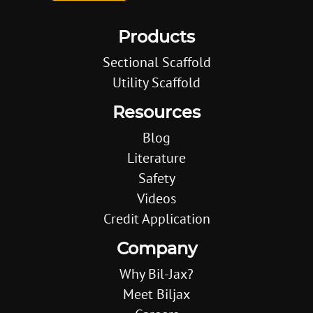
Products
Sectional Scaffold
Utility Scaffold
Resources
Blog
Literature
Safety
Videos
Credit Application
Company
Why Bil-Jax?
Meet Biljax