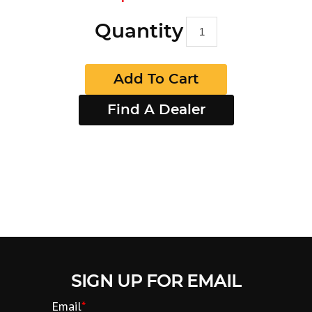
Quantity
Add To Cart
Find A Dealer
SIGN UP FOR EMAIL