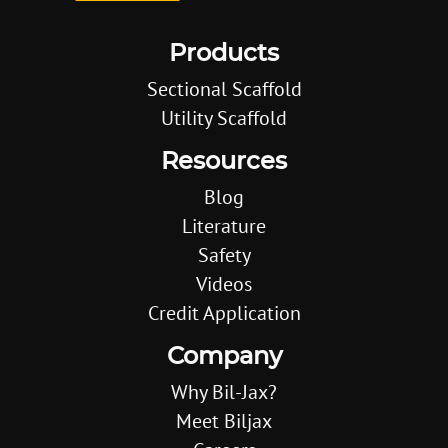
Products
Sectional Scaffold
Utility Scaffold
Resources
Blog
Literature
Safety
Videos
Credit Application
Company
Why Bil-Jax?
Meet Biljax