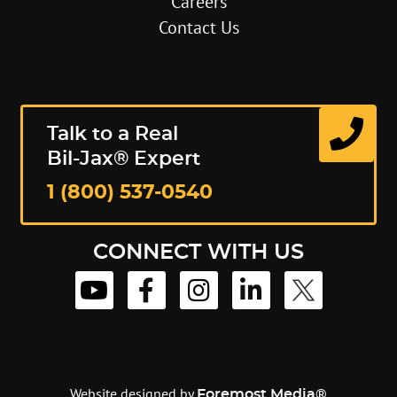
Careers
Contact Us
Talk to a Real
Bil-Jax® Expert
1 (800) 537-0540
CONNECT WITH US
Website designed by
Foremost Media®