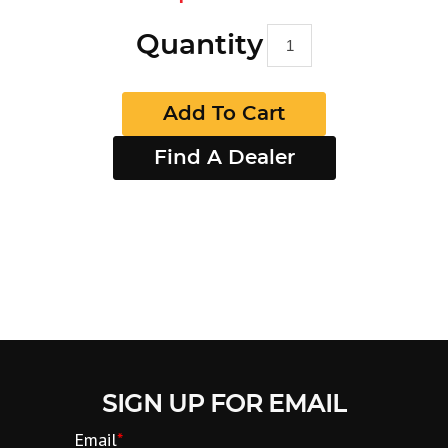
Quantity
Add To Cart
Find A Dealer
SIGN UP FOR EMAIL