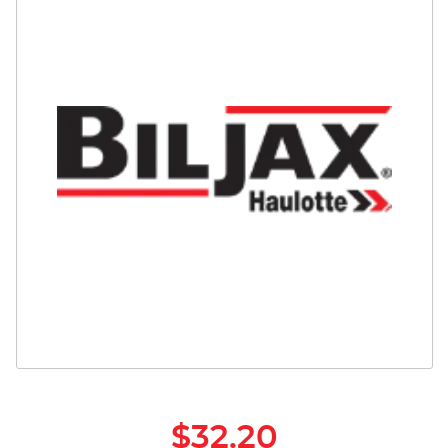
Safety
Videos
$32.20