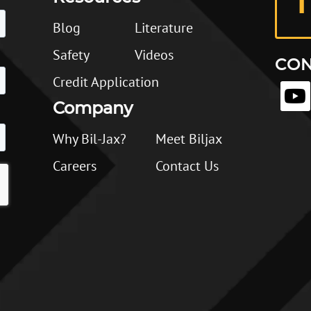
1
Blog
Literature
Safety
Videos
CON
Credit Application
Company
Why Bil-Jax?
Meet Biljax
Careers
Contact Us