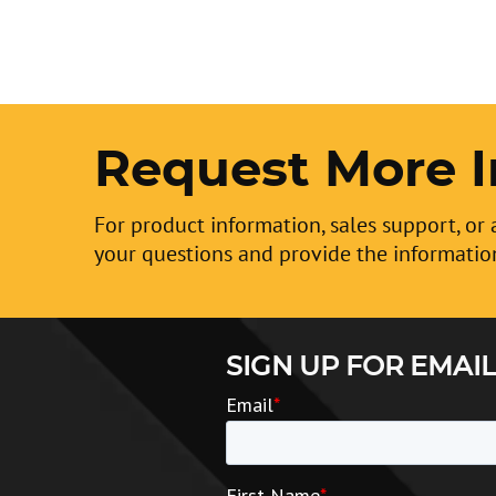
Request More I
For product information, sales support, or 
your questions and provide the informatio
SIGN UP FOR EMAIL