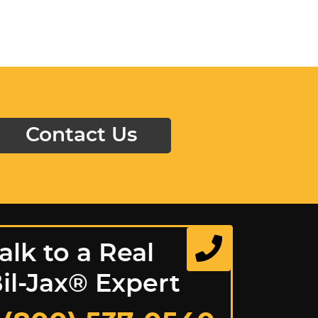
Contact Us
alk to a Real
il-Jax® Expert