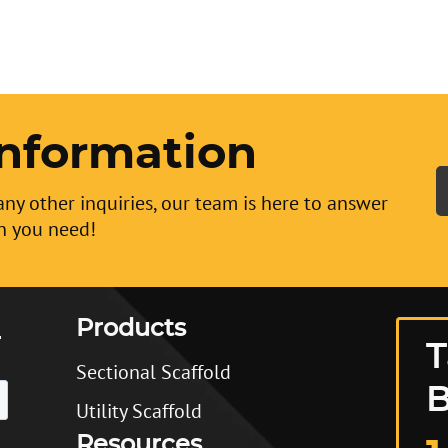
nformation
any other inquiries, our team is here to answer
n you need!
Products
T
Sectional Scaffold
B
Utility Scaffold
Resources