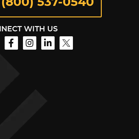
 (800) 537-0540
NECT WITH US