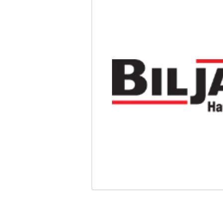
Safety
Videos